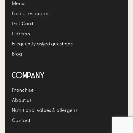
Menu
Find a restaurant
Gift Card
Careers
Frequently asked questions
Blog
COMPANY
Franchise
About us
Nutritional values & allergens
Contact