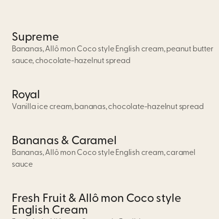
Supreme
Bananas, Allô mon Coco style English cream, peanut butter
sauce, chocolate-hazelnut spread
Royal
Vanilla ice cream, bananas, chocolate-hazelnut spread
Bananas & Caramel
Bananas, Allô mon Coco style English cream, caramel
sauce
Fresh Fruit & Allô mon Coco style
English Cream