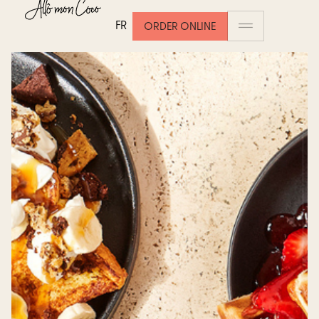
FR
ORDER ONLINE