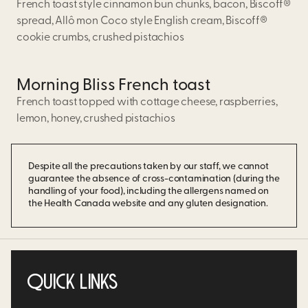
French toast style cinnamon bun chunks, bacon, Biscoff®
spread, Allô mon Coco style English cream, Biscoff®
cookie crumbs, crushed pistachios
Morning Bliss French toast
French toast topped with cottage cheese, raspberries,
lemon, honey, crushed pistachios
Despite all the precautions taken by our staff, we cannot
guarantee the absence of cross-contamination (during the
handling of your food), including the allergens named on
the Health Canada website and any gluten designation.
QUICK LINKS