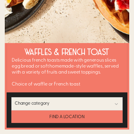
WAFFLES & FRENCH TOAST
Delicious french toasts made with generous slices
egg bread or soft homemade-style waffles, served
with a variety of fruits and sweet toppings.
Choice of waffle or French toast
Change category
FIND A LOCATION