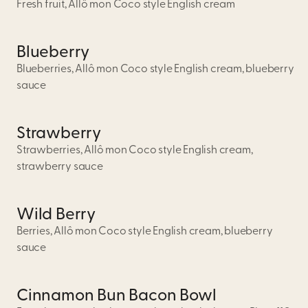
Fresh fruit, Allô mon Coco style English cream
Blueberry
Blueberries, Allô mon Coco style English cream, blueberry
sauce
Strawberry
Strawberries, Allô mon Coco style English cream,
strawberry sauce
Wild Berry
Berries, Allô mon Coco style English cream, blueberry
sauce
Cinnamon Bun Bacon Bowl