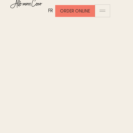
FR
ORDER ONLINE