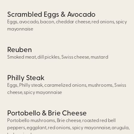
Scrambled Eggs & Avocado
Eggs, avocado, bacon, cheddar cheese, red onions, spicy
mayonnaise
Reuben
Smoked meat, dill pickles, Swiss cheese, mustard
Philly Steak
Eggs, Philly steak, caramelized onions, mushrooms, Swiss
cheese, spicy mayonnaise
Portobello & Brie Cheese
Portobello mushrooms, Brie cheese, roasted red bell
peppers, eggplant, red onions, spicy mayonnaise, arugula,