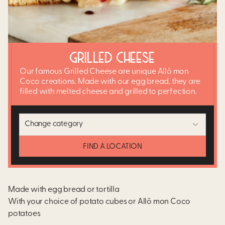
GRILLED CHEESE
Our famous Grilled Cheese are unique Allô mon
Coco creations. Made with our egg bread, they are
filled with melted cheese and grilled to perfection.
Change category
FIND A LOCATION
Made with egg bread or tortilla
With your choice of potato cubes or Allô mon Coco
potatoes