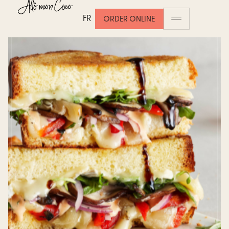
FR
ORDER ONLINE