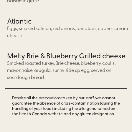
balsamic glaze
Atlantic
Eggs, smoked salmon, red onions, tomatoes, capers, cream
cheese
Melty Brie & Blueberry Grilled cheese
Smoked roasted turkey, Brie cheese, blueberry coulis,
mayonnaise, arugula, sunny side up egg, served on
sourdough bread
Despite all the precautions taken by our staff, we cannot
guarantee the absence of cross-contamination (during the
handling of your food), including the allergens named on
the Health Canada website and any gluten designation.