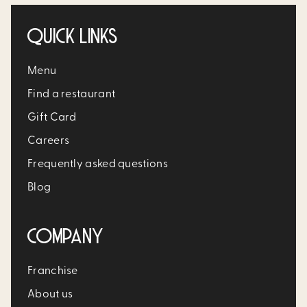
QUICK LINKS
Menu
Find a restaurant
Gift Card
Careers
Frequently asked questions
Blog
COMPANY
Franchise
About us