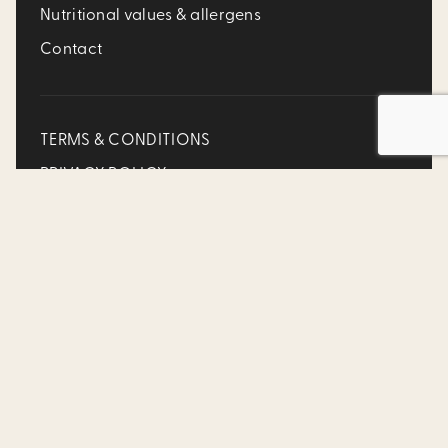
Nutritional values & allergens
Contact
TERMS & CONDITIONS
PRIVACY POLICY
Accessibility Policy
FR
SOCIAL MEDIA
©2025 Allô mon Coco is a division of Franchise MTY Inc.