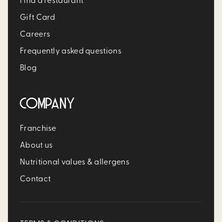
Find a restaurant
Gift Card
Careers
Frequently asked questions
Blog
COMPANY
Franchise
About us
Nutritional values & allergens
Contact