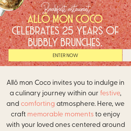
Breakfast restaurant
ALLÔ MON COCO
CELEBRATES 25 YEARS OF
BUBBLY BRUNCHES.
ENTER NOW
Allô mon Coco invites you to indulge in
a culinary journey within our
festive
,
and
comforting
atmosphere. Here, we
craft
memorable moments
to enjoy
with your loved ones centered around