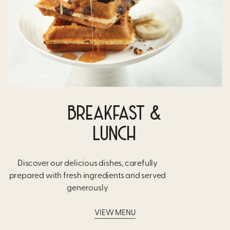
BREAKFAST &
LUNCH
Discover our delicious dishes, carefully
prepared with fresh ingredients and served
generously​
VIEW MENU