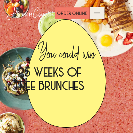
FR
ORDER ONLINE
You could win
25 WEEKS OF
FREE BRUNCHES