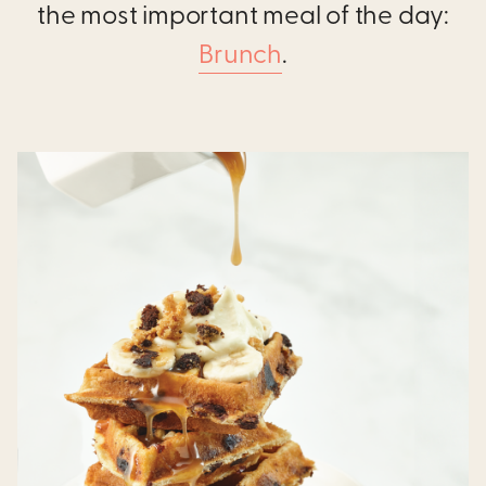
the most important meal of the day:
Brunch
.