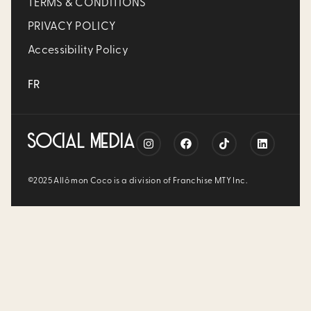
TERMS & CONDITIONS
PRIVACY POLICY
Accessibility Policy
FR
SOCIAL MEDIA
©2025 Allô mon Coco is a division of Franchise MTY Inc.