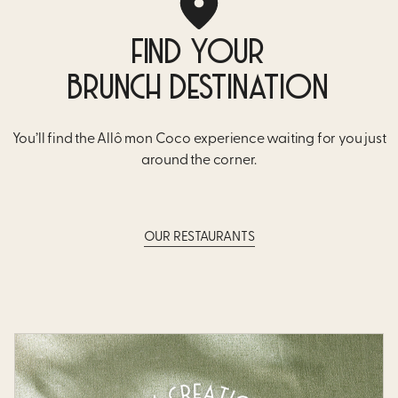
FIND YOUR
BRUNCH DESTINATION
You’ll find the Allô mon Coco experience waiting for you just
around the corner.
OUR RESTAURANTS