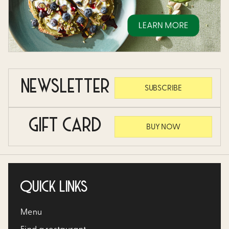
NEWSLETTER
SUBSCRIBE
GIFT CARD
BUY NOW
QUICK LINKS
Menu