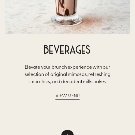
BEVERAGES
Elevate your brunch experience with our
selection of original mimosas, refreshing
smoothies, and decadent milkshakes.
VIEW MENU