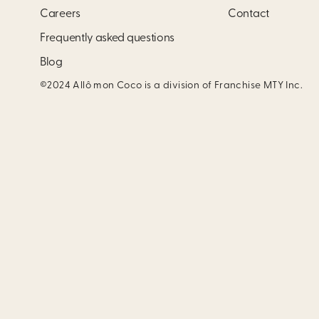
Careers
Contact
Frequently asked questions
Blog
©2024 Allô mon Coco is a division of Franchise MTY Inc.