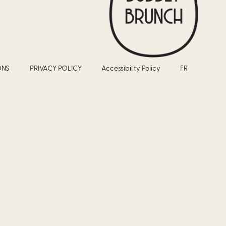
ONS
PRIVACY POLICY
Accessibility Policy
FR