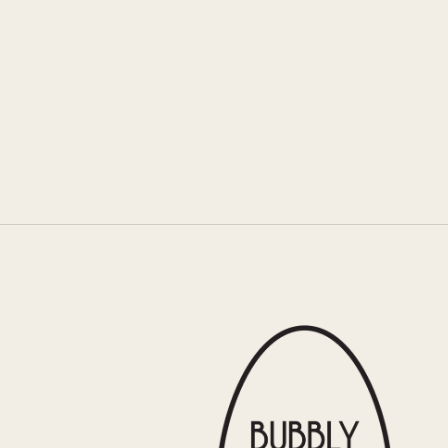
COCO’S BREAKFAST
s well as hearty omelettes and eggs Benedict,