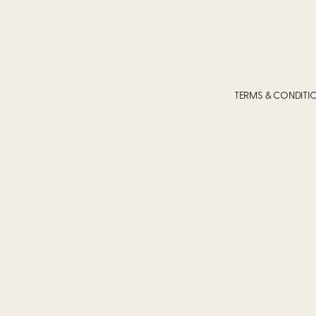
TERMS & CONDITI