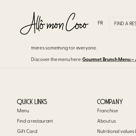
WHAT TYPES OF DISHES
MENU?
FR
FIND A R
Our brunch menu features several options our cus
there’s something for everyone.
Discover the menu here:
Gourmet Brunch Menu – A
QUICK LINKS
COMPANY
Menu
Franchise
Find a restaurant
About us
Gift Card
Nutritional values