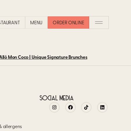
 CAN BE FOUND ON ALLÔ MON 
ESTAURANT
MENU
ORDER ONLINE
tomers love. From our signature brunches to waffles and eggs, a
llô Mon Coco | Unique Signature Brunches
SOCIAL MEDIA
 & allergens