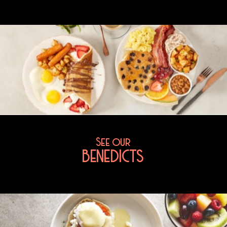
See our
BENEDICTS