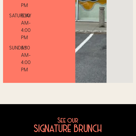
PM
SATURDAY
5:30
AM-
4:00
PM
SUNDAY
5:30
AM-
4:00
PM
See our
SIGNATURE BRUNCH