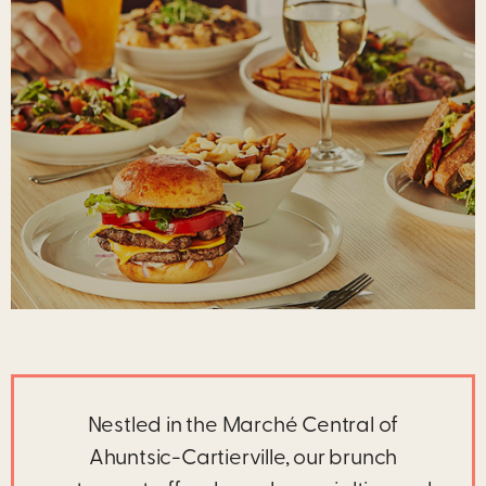
Nestled in the Marché Central of
Ahuntsic-Cartierville, our brunch