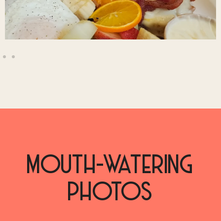
MOUTH-WATERING
PHOTOS