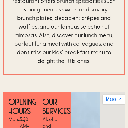
restaurant offers brunch specialties such
as our generous sweet and savory
brunch plates, decadent crêpes and
waffles, and our famous selection of
mimosas! Also, discover our lunch menu,
perfect for a meal with colleagues, and
don’t miss our kids’ breakfast menu to
delight the little ones.
OPENING
OUR
HOURS
SERVICES
Monday
5:30
Alcohol
AM-
and