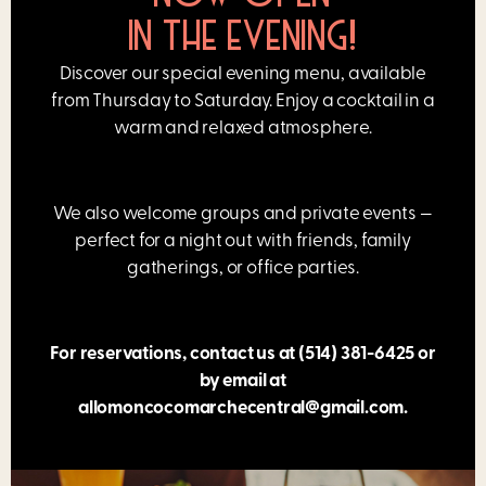
IN THE EVENING!
Discover our special evening menu, available
from Thursday to Saturday. Enjoy a cocktail in a
warm and relaxed atmosphere.
We also welcome groups and private events —
perfect for a night out with friends, family
gatherings, or office parties.
For reservations, contact us at
(514) 381-6425
or
by email at
allomoncocomarchecentral@gmail.com
.