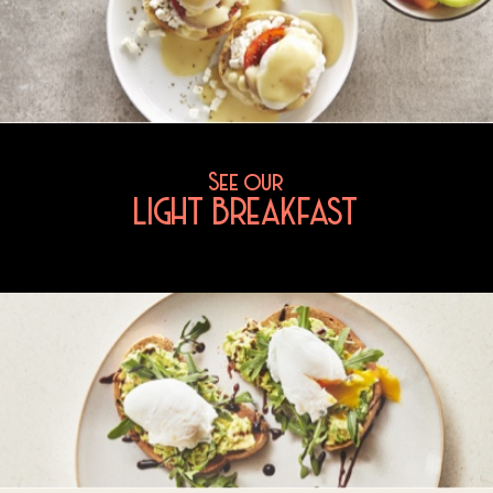
See our
LIGHT BREAKFAST