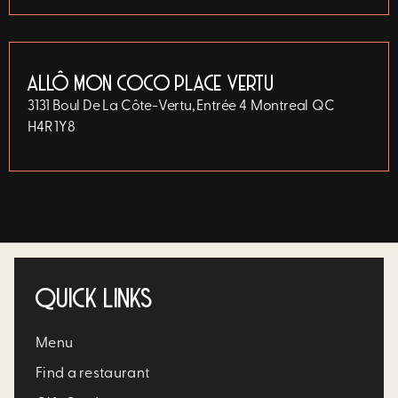
ALLÔ MON COCO PLACE VERTU
3131 Boul De La Côte-Vertu, Entrée 4
Montreal
QC
H4R 1Y8
QUICK LINKS
Menu
Find a restaurant