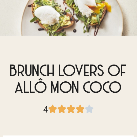
BRUNCH LOVERS OF
ALLÔ MON COCO
4