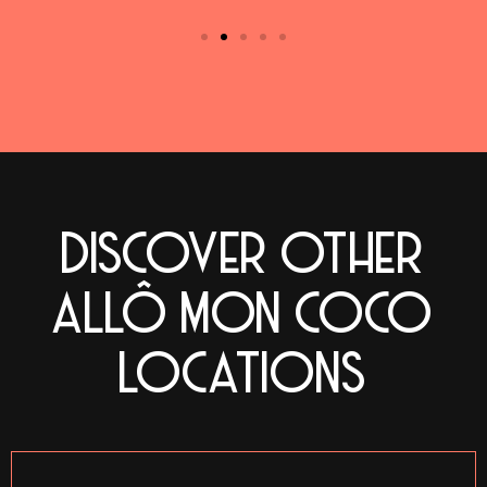
DISCOVER OTHER
ALLÔ MON COCO
LOCATIONS