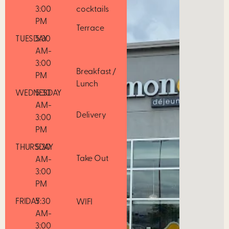
3:00
cocktails
PM
Terrace
TUESDAY
5:30
AM-
3:00
Breakfast /
PM
Lunch
WEDNESDAY
5:30
AM-
Delivery
3:00
PM
THURSDAY
5:30
Take Out
AM-
3:00
PM
FRIDAY
5:30
WIFI
AM-
3:00