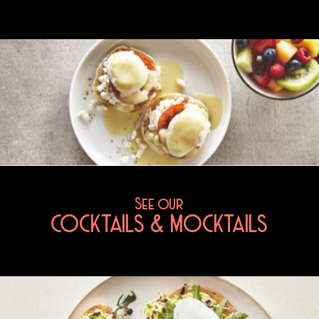
See our
COCKTAILS & MOCKTAILS