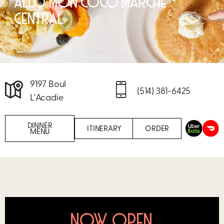
ALLÔ MON COCO MARCHÉ
CENTRAL
9197 Boul
(514) 381-6425
L'Acadie
DINNER
ITINERARY
ORDER
MENU
NOW OPEN