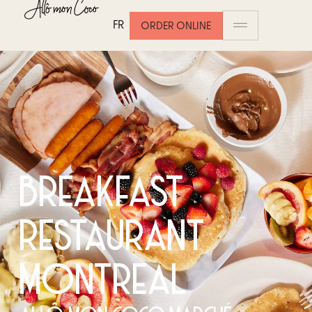
FR
ORDER ONLINE
BREAKFAST
RESTAURANT
MONTREAL