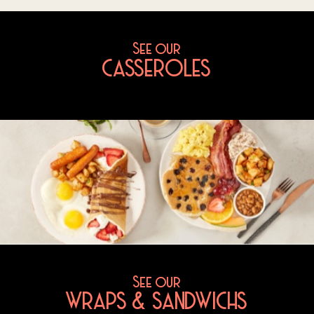
See our
CASSEROLES
See our
WRAPS & SANDWICHS