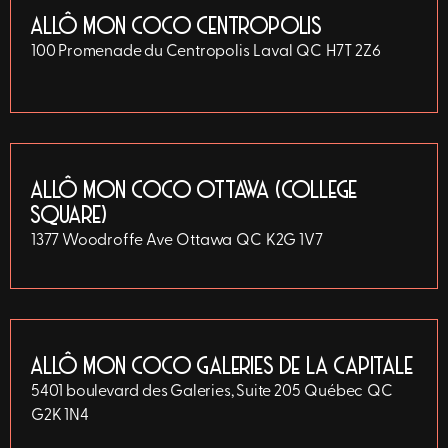
ALLÔ MON COCO CENTROPOLIS
100 Promenade du Centropolis
Laval
QC
H7T 2Z6
ALLÔ MON COCO OTTAWA (COLLEGE
SQUARE)
1377 Woodroffe Ave
Ottawa
QC
K2G 1V7
ALLÔ MON COCO GALERIES DE LA CAPITALE
5401 boulevard des Galeries, Suite 205
Québec
QC
G2K 1N4