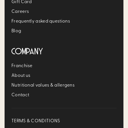
Gift Card
Careers
Frequently asked questions
Blog
COMPANY
Franchise
About us
Nutritional values & allergens
Contact
TERMS & CONDITIONS