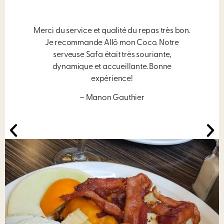
Merci du service et qualité du repas très bon.
Je recommande Allô mon Coco. Notre
serveuse Safa était très souriante,
dynamique et accueillante. Bonne
expérience!
– Manon Gauthier