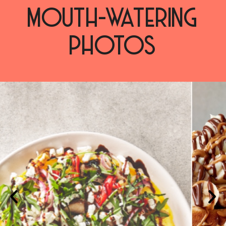
MOUTH-WATERING
PHOTOS