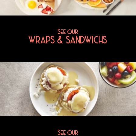
See our
WRAPS & SANDWICHS
See our