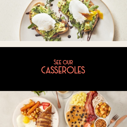
See our
CASSEROLES