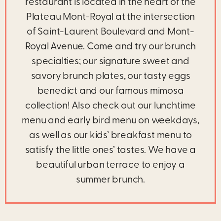
restaurant is located in the heart of the
Plateau Mont-Royal at the intersection
of Saint-Laurent Boulevard and Mont-
Royal Avenue. Come and try our brunch
specialties; our signature sweet and
savory brunch plates, our tasty eggs
benedict and our famous mimosa
collection! Also check out our lunchtime
menu and early bird menu on weekdays,
as well as our kids’ breakfast menu to
satisfy the little ones’ tastes. We have a
beautiful urban terrace to enjoy a
summer brunch.