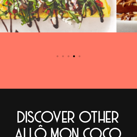
DISCOVER OTHER
ALLÔ MON COCO