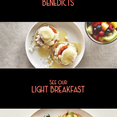
BENEDICTS
See our
LIGHT BREAKFAST