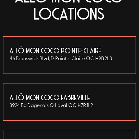
LOCATIONS
ALLÔ MON COCO POINTE-CLAIRE
46 Brunswick Blvd, D
Pointe-Claire
QC
H9B 2L3
ALLÔ MON COCO FABREVILLE
3924 Bd Dagenais O
Laval
QC
H7R 1L2