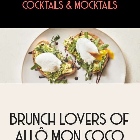
COCKTAILS & MOCKTAILS
BRUNCH LOVERS OF
ALLÔ MON COCO