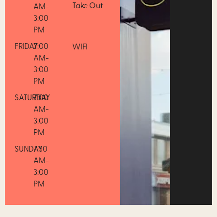
Take Out
AM-
3:00
PM
FRIDAY
7:00
WIFI
AM-
3:00
PM
SATURDAY
7:00
AM-
3:00
PM
SUNDAY
7:30
AM-
3:00
PM