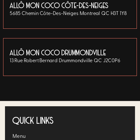
ALLÔ MON COCO CÔTE-DES-NEIGES
5685 Chemin Côte-Des-Neiges
Montreal
QC
H3T 1Y8
ALLÔ MON COCO DRUMMONDVILLE
13 Rue Robert Bernard
Drummondville
QC
J2C0P6
QUICK LINKS
Menu