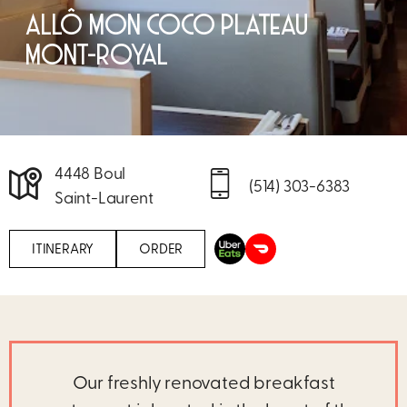
ALLÔ MON COCO PLATEAU
MONT-ROYAL
4448 Boul
(514) 303-6383
Saint-Laurent
ITINERARY
ORDER
Our freshly renovated breakfast