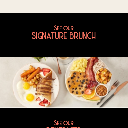
See our
SIGNATURE BRUNCH
See our