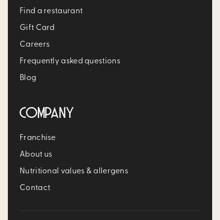
Find a restaurant
Gift Card
Careers
Frequently asked questions
Blog
COMPANY
Franchise
About us
Nutritional values & allergens
Contact