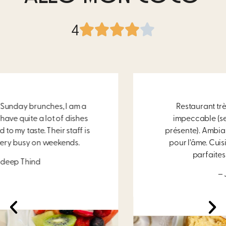
4
Restaurant très propre. Le service est
impeccable (serveuse souriante et très
présente). Ambiance chaleureuse et douce
pour l’âme. Cuisine excellente et portions
parfaites pour un déjeuner!
– Jade Fortin