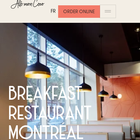
FR
ORDER ONLINE
BREAKFAST
RESTAURANT
MONTRÉAL