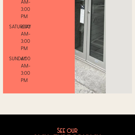
AM-
3:00
PM
SATURDAY
6:00
AM-
3:00
PM
SUNDAY
6:00
AM-
3:00
PM
See our