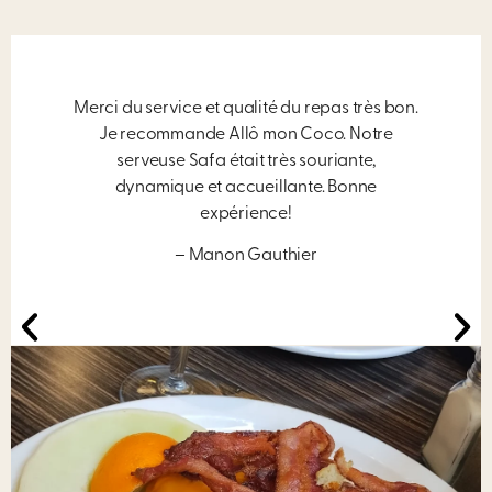
Merci du service et qualité du repas très bon.
Je recommande Allô mon Coco. Notre
serveuse Safa était très souriante,
dynamique et accueillante. Bonne
expérience!
– Manon Gauthier