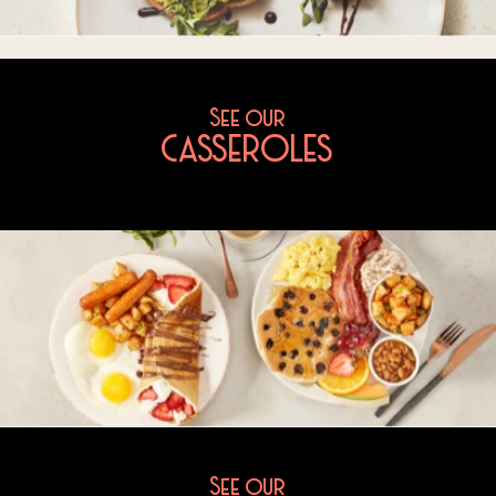
See our
CASSEROLES
See our