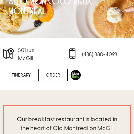
ALLÔ MON COCO VIEUX
MONTRÉAL
501 rue
(438) 380-4093
McGill
ITINERARY
ORDER
Our breakfast restaurant is located in
the heart of Old Montreal on McGill