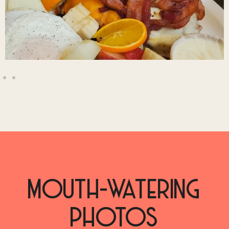
MOUTH-WATERING
PHOTOS