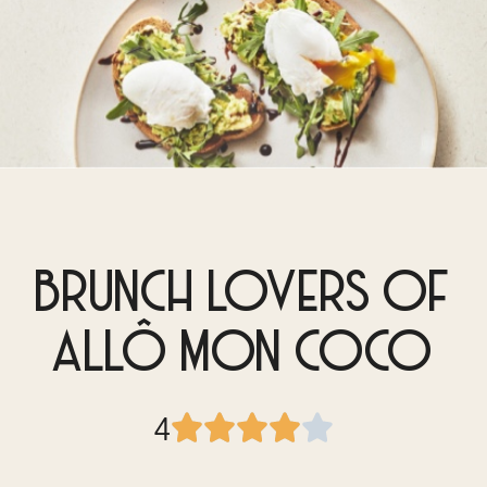
BRUNCH LOVERS OF
ALLÔ MON COCO
4