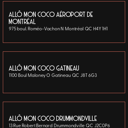
ALLÔ MON COCO AÉROPORT DE
MONTRÉAL
975 boul. Roméo-Vachon N
Montréal
QC
H4Y 1H1
ALLÔ MON COCO GATINEAU
1100 Boul Maloney O
Gatineau
QC
J8T 6G3
ALLÔ MON COCO DRUMMONDVILLE
13 Rue Robert Bernard
Drummondville
QC
J2C0P6