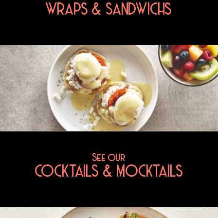
WRAPS & SANDWICHS
See our
COCKTAILS & MOCKTAILS