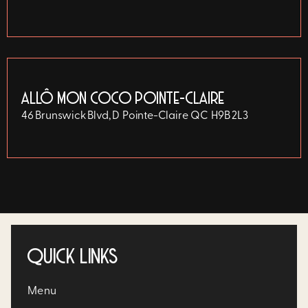
ALLÔ MON COCO POINTE-CLAIRE
46 Brunswick Blvd, D
Pointe-Claire
QC
H9B 2L3
QUICK LINKS
Menu