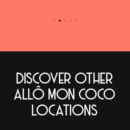
DISCOVER OTHER
ALLÔ MON COCO
LOCATIONS