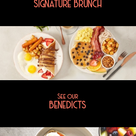
SIGNATURE BRUNCH
See our
BENEDICTS