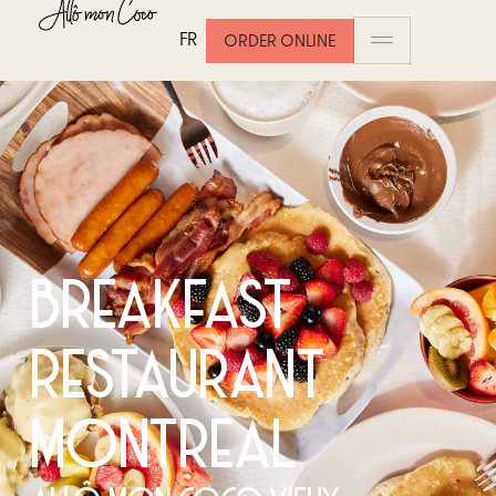
FR
ORDER ONLINE
BREAKFAST
RESTAURANT
MONTREAL