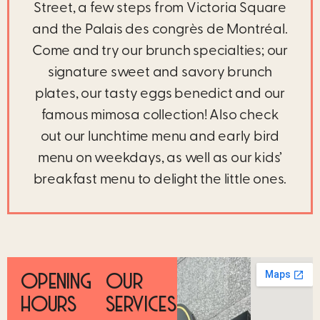
Street, a few steps from Victoria Square
and the Palais des congrès de Montréal.
Come and try our brunch specialties; our
signature sweet and savory brunch
plates, our tasty eggs benedict and our
famous mimosa collection! Also check
out our lunchtime menu and early bird
menu on weekdays, as well as our kids’
breakfast menu to delight the little ones.
OPENING
OUR
HOURS
SERVICES