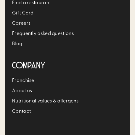
Find a restaurant
Gift Card
Careers
Frequently asked questions
Blog
COMPANY
Franchise
About us
Nutritional values & allergens
Contact