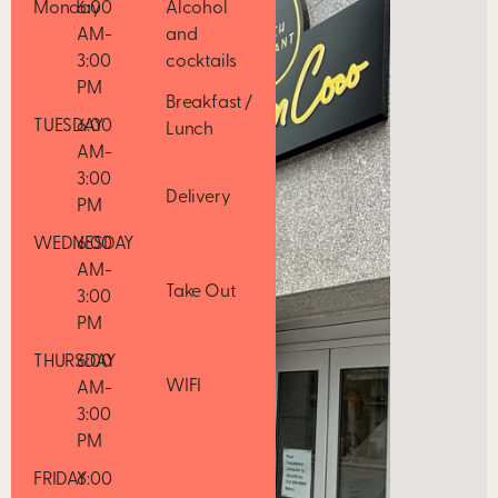
Monday
6:00
Alcohol
AM-
and
3:00
cocktails
PM
Breakfast /
TUESDAY
6:00
Lunch
AM-
3:00
Delivery
PM
WEDNESDAY
6:00
AM-
Take Out
3:00
PM
THURSDAY
6:00
WIFI
AM-
3:00
PM
FRIDAY
6:00