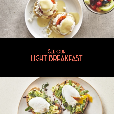
See our
LIGHT BREAKFAST