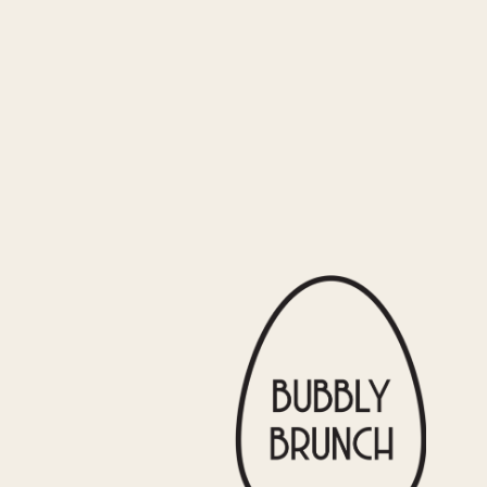
BRUNCH RESTAURANTS?
ting.