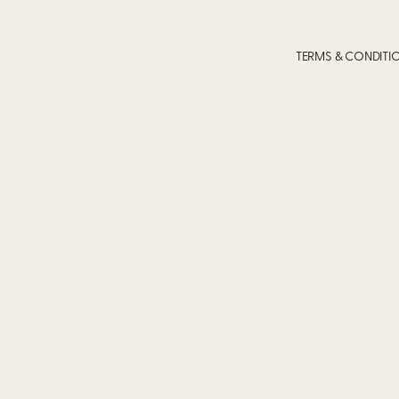
TERMS & CONDITI