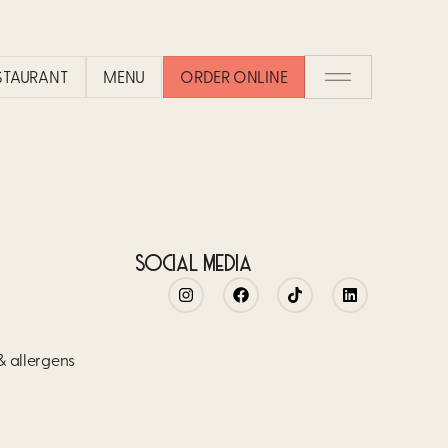
COCO DIFFERENT FROM OTHER 
ESTAURANT
MENU
ORDER ONLINE
nary experience in an atmosphere that is both festive and comfor
nes around the best meal of the day: brunch.
SOCIAL MEDIA
 & allergens