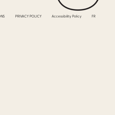
ONS
PRIVACY POLICY
Accessibility Policy
FR