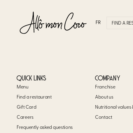
WHAT MAKES ALLÔ MON 
FR
FIND A R
Allô mon Coco invites you to enjoy a vibrant culi
Come share memorable moments with your loved o
QUICK LINKS
COMPANY
Menu
Franchise
Find a restaurant
About us
Gift Card
Nutritional values
Careers
Contact
Frequently asked questions