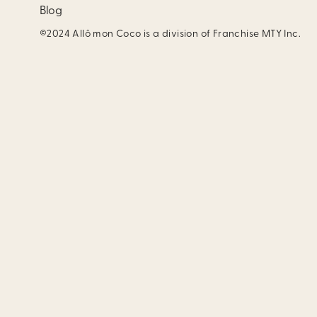
Blog
©2024 Allô mon Coco is a division of Franchise MTY Inc.