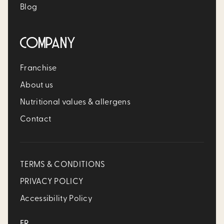
Blog
COMPANY
Franchise
About us
Nutritional values & allergens
Contact
TERMS & CONDITIONS
PRIVACY POLICY
Accessibility Policy