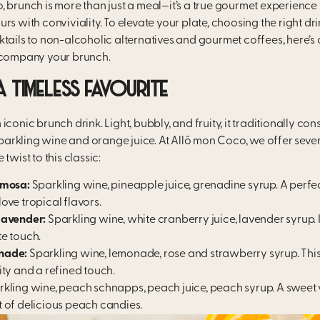
, brunch is more than just a meal—it’s a true gourmet experience
rs with conviviality. To elevate your plate, choosing the right drin
tails to non-alcoholic alternatives and gourmet coffees, here’s 
ccompany your brunch.
A TIMELESS FAVOURITE
conic brunch drink. Light, bubbly, and fruity, it traditionally cons
rkling wine and orange juice. At Allô mon Coco, we offer sever
twist to this classic:
imosa:
Sparkling wine, pineapple juice, grenadine syrup. A perfe
ove tropical flavors.
Lavender:
Sparkling wine, white cranberry juice, lavender syrup. I
e touch.
nade:
Sparkling wine, lemonade, rose and strawberry syrup. This
ity and a refined touch.
kling wine, peach schnapps, peach juice, peach syrup. A sweet 
 of delicious peach candies.