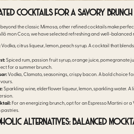
ATED COCKTAILS FOR A SAVORY BRUNCH
o beyond the classic Mimosa, other refined cocktails make perfe
llô mon Coco, we have selected refreshing and well-balanced r
:
Vodka, citrus liqueur, lemon, peach syrup. A cocktail that blen
st:
Spiced rum, passion fruit syrup, orange juice, pomegranate jui
fect for a summer brunch.
ar:
Vodka, Clamato, seasonings, crispy bacon. A bold choice for
vours.
z:
Sparkling wine, elderflower liqueur, lemon, sparkling water. A 
ersion.
tail:
For an energizing brunch, opt for an Espresso Martini or a 
 pastries.
OLIC ALTERNATIVES: BALANCED MOCKT