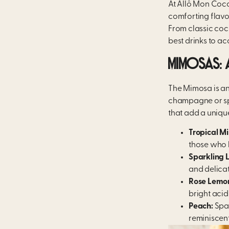
At Allô Mon Coco
comforting flavou
From classic cock
best drinks to a
MIMOSAS: 
The Mimosa is an i
champagne or spa
that add a unique 
Tropical M
those who l
Sparkling 
and delicat
Rose Lemo
bright acid
Peach:
Spar
reminiscent