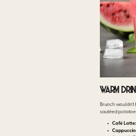
WARM DRI
Brunch wouldn’t 
sautéed potatoes
Café Latte
Cappuccin