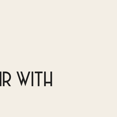
IR WITH