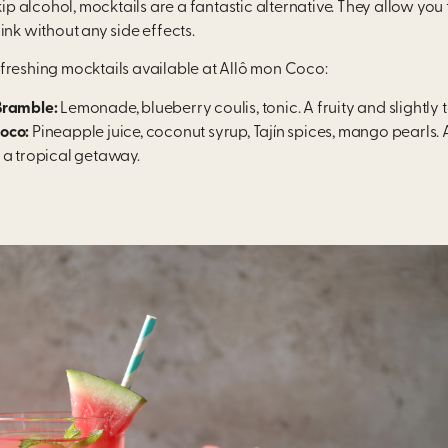
skip alcohol, mocktails are a fantastic alternative. They allow you 
ink without any side effects.
freshing mocktails available at Allô mon Coco:
Bramble:
Lemonade, blueberry coulis, tonic. A fruity and slightly
oco:
Pineapple juice, coconut syrup, Tajín spices, mango pearls. 
 a tropical getaway.