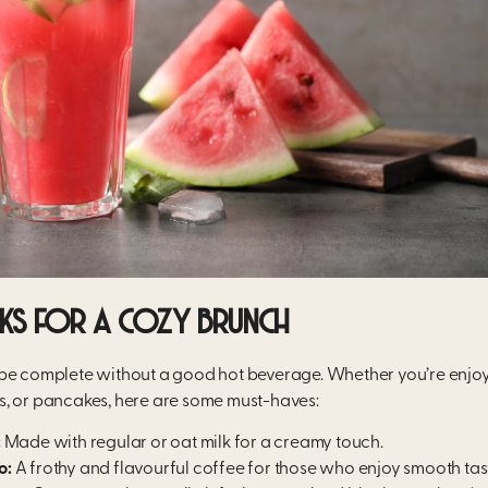
NKS FOR A COZY BRUNCH
be complete without a good hot beverage. Whether you’re enjoyi
, or pancakes, here are some must-haves:
:
Made with regular or oat milk for a creamy touch.
o:
A frothy and flavourful coffee for those who enjoy smooth tas