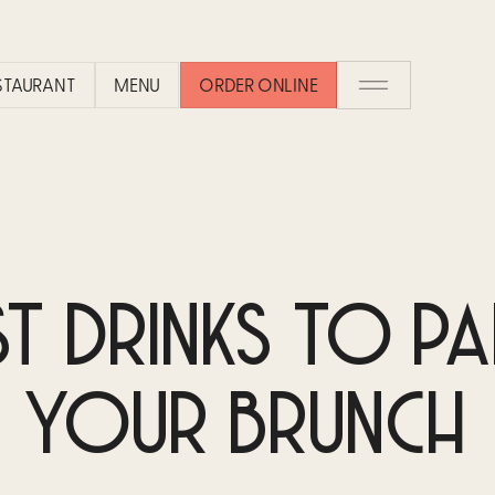
ESTAURANT
MENU
ORDER ONLINE
ST DRINKS TO PA
YOUR BRUNCH