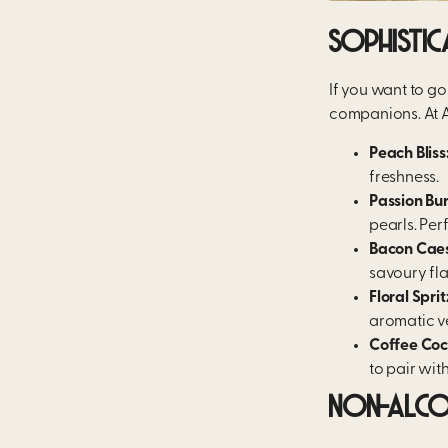
SOPHISTIC
If you want to g
companions. At A
Peach Bliss
freshness.
Passion Bur
pearls. Per
Bacon Caes
savoury fla
Floral Sprit
aromatic v
Coffee Cock
to pair with
NON-ALCOH