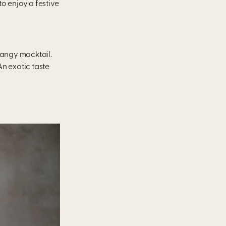
to enjoy a festive
 tangy mocktail.
An exotic taste