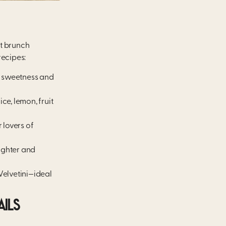
ct brunch
ecipes:
ds sweetness and
ce, lemon, fruit
 lovers of
lighter and
Velvetini—ideal
AILS