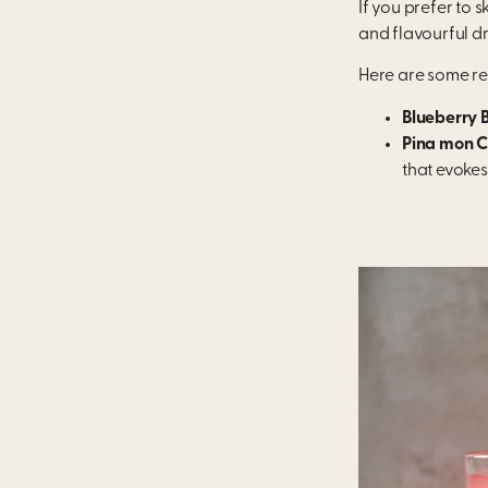
If you prefer to 
and flavourful dr
Here are some re
Blueberry 
Pina mon C
that evokes