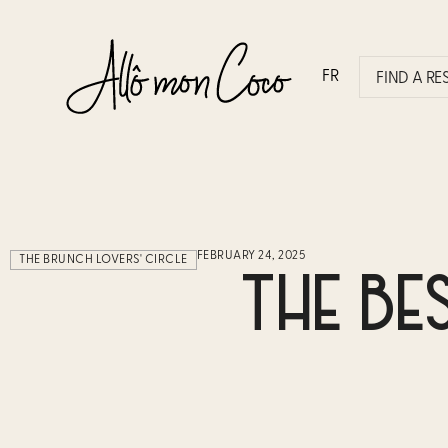
FR
FIND A R
FEBRUARY 24, 2025
THE BRUNCH LOVERS' CIRCLE
THE BE