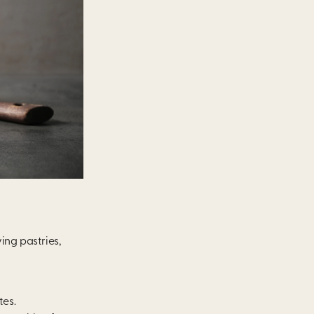
ng pastries,
tes.