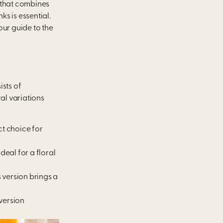
 that combines
ks is essential.
our guide to the
ists of
al variations
ct choice for
deal for a floral
 version brings a
version