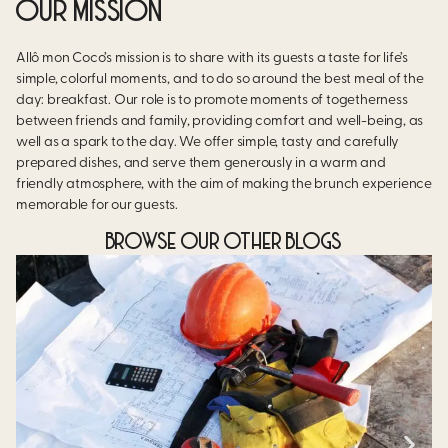
OUR MISSION
Allô mon Coco’s mission is to share with its guests a taste for life’s
simple, colorful moments, and to do so around the best meal of the
day: breakfast. Our role is to promote moments of togetherness
between friends and family, providing comfort and well-being, as
well as a spark to the day. We offer simple, tasty and carefully
prepared dishes, and serve them generously in a warm and
friendly atmosphere, with the aim of making the brunch experience
memorable for our guests.
BROWSE OUR OTHER BLOGS