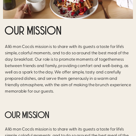
OUR MISSION
Allô mon Coco’s mission is to share with its guests a taste for life’s
simple, colorful moments, and to do so around the best meal of the
day: breakfast. Our role is to promote moments of togetherness
between friends and family, providing comfort and well-being, as
well as a spark to the day. We offer simple, tasty and carefully
prepared dishes, and serve them generously in a warm and
friendly atmosphere, with the aim of making the brunch experience
memorable for our guests.
OUR MISSION
Allô mon Coco’s mission is to share with its guests a taste for life’s
simple, colorful moments, and to do so around the best meal of the