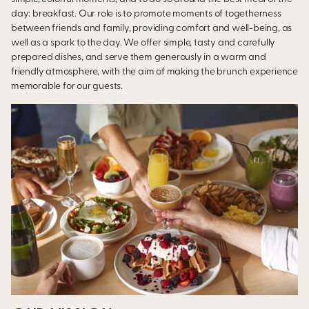
day: breakfast. Our role is to promote moments of togetherness
between friends and family, providing comfort and well-being, as
well as a spark to the day. We offer simple, tasty and carefully
prepared dishes, and serve them generously in a warm and
friendly atmosphere, with the aim of making the brunch experience
memorable for our guests.