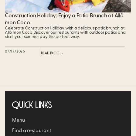
Construction Holiday: Enjoy a Patio Brunch at Allô
$
mon Coco
P
Celebrate Construction Holiday with a delicious patio brunch at
Pr
Allô mon Coco. Discover our restaurants with outdoor patios and
un
start your summer day the perfect way.
ad
07/17/2026
07
READ BLOG →
QUICK LINKS
Menu
Find a restaurant