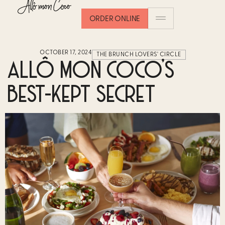
ORDER ONLINE
OCTOBER 17, 2024
THE BRUNCH LOVERS' CIRCLE
ALLÔ MON COCO’S
BEST-KEPT SECRET