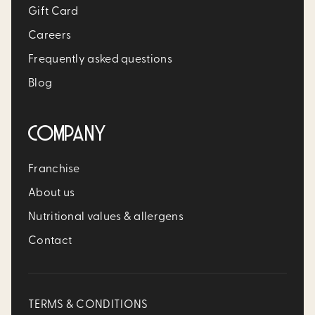
Gift Card
Careers
Frequently asked questions
Blog
COMPANY
Franchise
About us
Nutritional values & allergens
Contact
TERMS & CONDITIONS