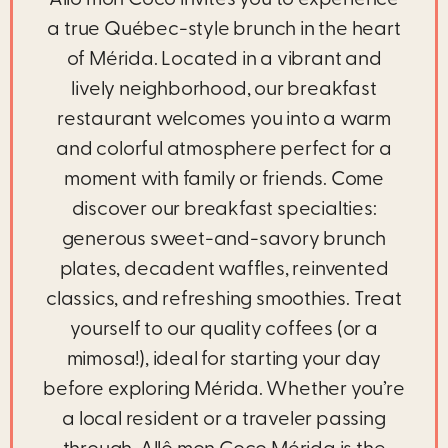
Allô mon Coco invites you to experience
a true Québec-style brunch in the heart
of Mérida. Located in a vibrant and
lively neighborhood, our breakfast
restaurant welcomes you into a warm
and colorful atmosphere perfect for a
moment with family or friends. Come
discover our breakfast specialties:
generous sweet-and-savory brunch
plates, decadent waffles, reinvented
classics, and refreshing smoothies. Treat
yourself to our quality coffees (or a
mimosa!), ideal for starting your day
before exploring Mérida. Whether you’re
a local resident or a traveler passing