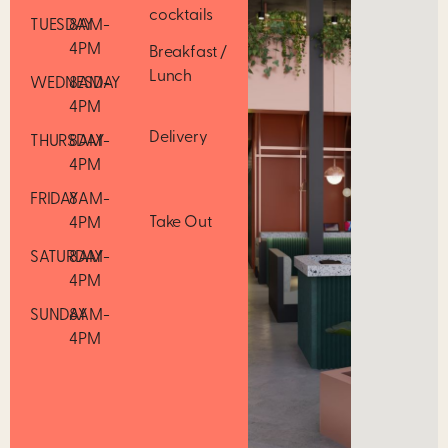
cocktails
TUESDAY
8AM-
4PM
Breakfast /
Lunch
WEDNESDAY
8AM-
4PM
Delivery
THURSDAY
8AM-
4PM
FRIDAY
8AM-
Take Out
4PM
SATURDAY
8AM-
4PM
SUNDAY
8AM-
4PM