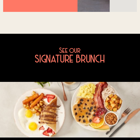
See our
SIGNATURE BRUNCH