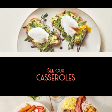
See our
CASSEROLES