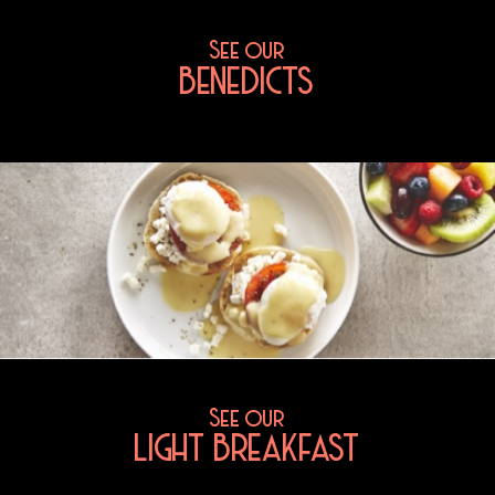
See our
BENEDICTS
See our
LIGHT BREAKFAST