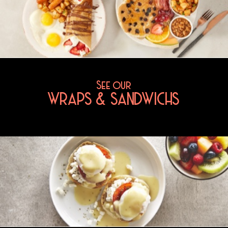
See our
WRAPS & SANDWICHS