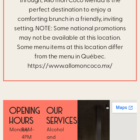
through, Allô mon Coco Mérida is the
perfect destination to enjoy a
comforting brunch in a friendly, inviting
setting. NOTE: Some national promotions
may not be available at this location.
Some menu items at this location differ
from the menu in Québec.
https://www.allomoncoco.mx/
OPENING
OUR
HOURS
SERVICES
Monday
8AM-
Alcohol
4PM
and