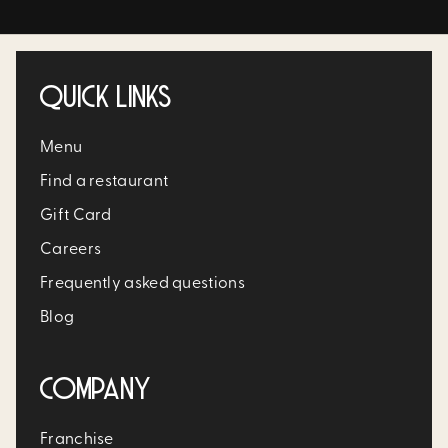
QUICK LINKS
Menu
Find a restaurant
Gift Card
Careers
Frequently asked questions
Blog
COMPANY
Franchise