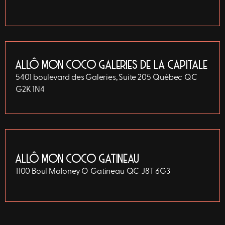
ALLÔ MON COCO GALERIES DE LA CAPITALE
5401 boulevard des Galeries, Suite 205
Québec
QC
G2K 1N4
ALLÔ MON COCO GATINEAU
1100 Boul Maloney O
Gatineau
QC
J8T 6G3