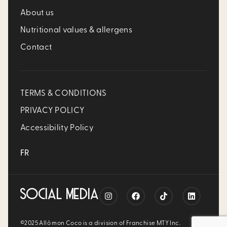
About us
Nutritional values & allergens
Contact
TERMS & CONDITIONS
PRIVACY POLICY
Accessibility Policy
FR
SOCIAL MEDIA
©2025 Allô mon Coco is a division of Franchise MTY Inc.