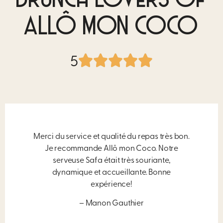
BRUNCH LOVERS OF
ALLÔ MON COCO
5
Merci du service et qualité du repas très bon.
Je recommande Allô mon Coco. Notre
serveuse Safa était très souriante,
dynamique et accueillante. Bonne
expérience!
– Manon Gauthier