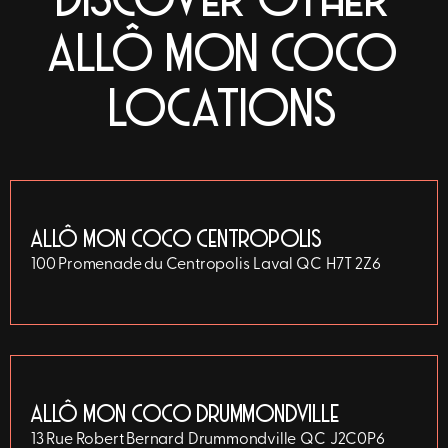
DISCOVER OTHER
ALLÔ MON COCO
LOCATIONS
ALLÔ MON COCO CENTROPOLIS
100 Promenade du Centropolis
Laval
QC
H7T 2Z6
ALLÔ MON COCO DRUMMONDVILLE
13 Rue Robert Bernard
Drummondville
QC
J2C0P6