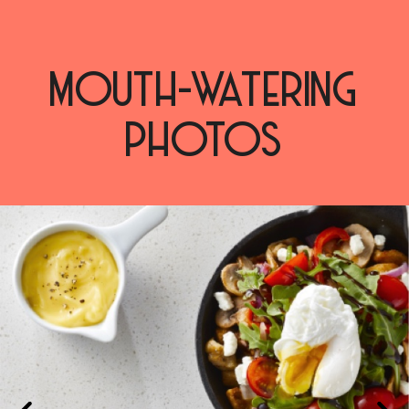
MOUTH-WATERING
PHOTOS