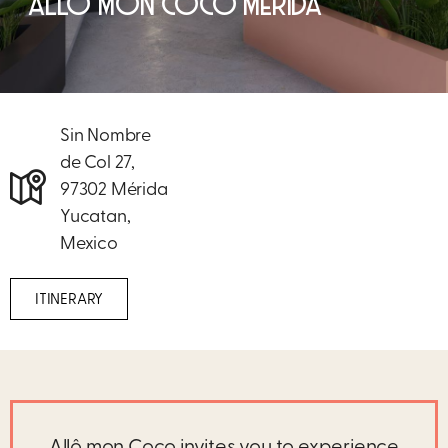
ALLÔ MON COCO MÉRIDA
Sin Nombre
de Col 27,
97302 Mérida
Yucatan,
Mexico
ITINERARY