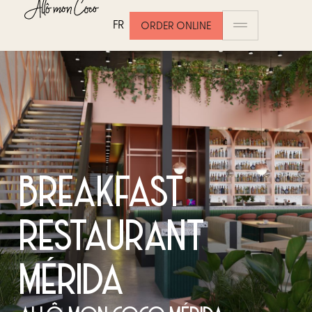
FR
ORDER ONLINE
BREAKFAST
RESTAURANT
MÉRIDA