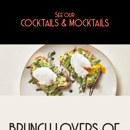
See our
COCKTAILS & MOCKTAILS