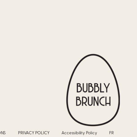
ONS
PRIVACY POLICY
Accessibility Policy
FR