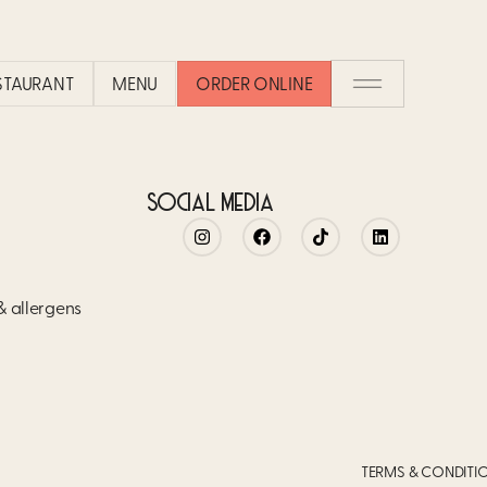
CO
ESTAURANT
MENU
ORDER ONLINE
SOCIAL MEDIA
 & allergens
TERMS & CONDITI