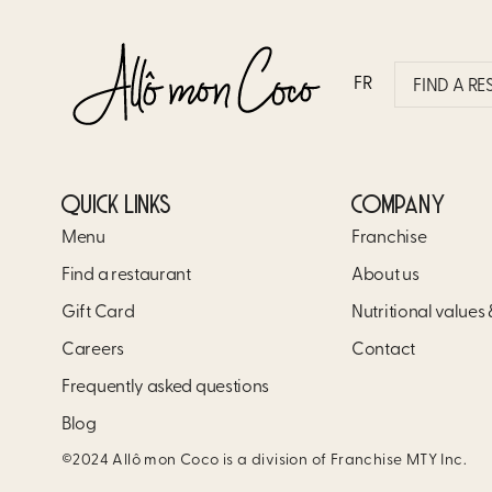
SPECIAL ALLÔ MON CO
FR
FIND A R
QUICK LINKS
COMPANY
Menu
Franchise
Find a restaurant
About us
Gift Card
Nutritional values
Careers
Contact
Frequently asked questions
Blog
©2024 Allô mon Coco is a division of Franchise MTY Inc.