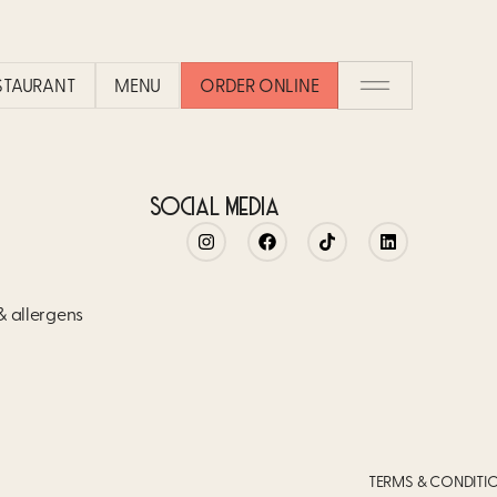
ESTAURANT
MENU
ORDER ONLINE
SOCIAL MEDIA
 & allergens
TERMS & CONDITI