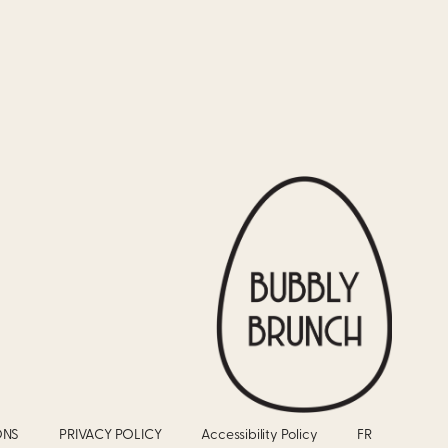
ONS
PRIVACY POLICY
Accessibility Policy
FR