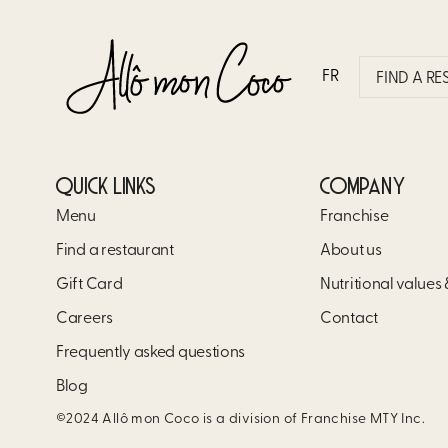
PHILLY STEAK
FR
FIND A R
QUICK LINKS
COMPANY
Menu
Franchise
Find a restaurant
About us
Gift Card
Nutritional values
Careers
Contact
Frequently asked questions
Blog
©2024 Allô mon Coco is a division of Franchise MTY Inc.