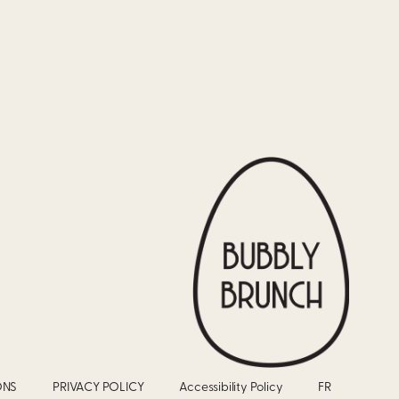
ONS
PRIVACY POLICY
Accessibility Policy
FR