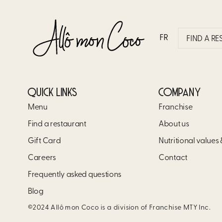
MOCHACCINO BOWL
FR
FIND A R
QUICK LINKS
COMPANY
Menu
Franchise
Find a restaurant
About us
Gift Card
Nutritional values
Careers
Contact
Frequently asked questions
Blog
©2024 Allô mon Coco is a division of Franchise MTY Inc.