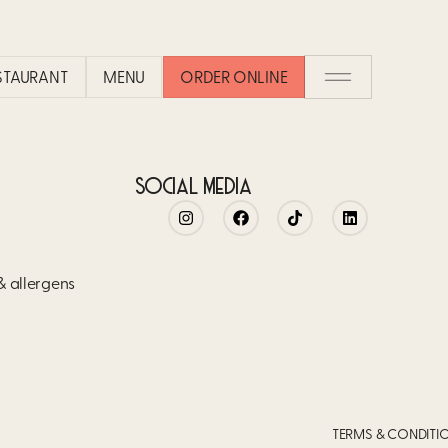
ESTAURANT
MENU
ORDER ONLINE
SOCIAL MEDIA
 & allergens
TERMS & CONDITI