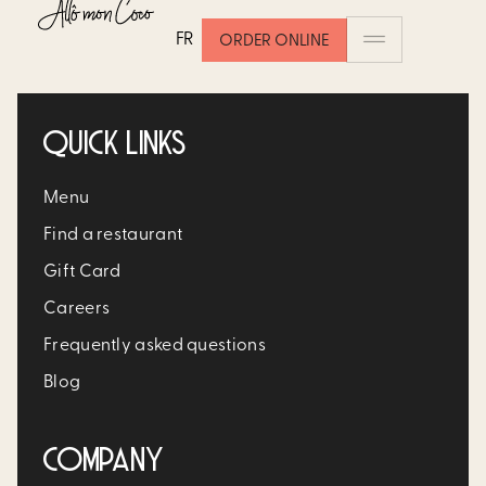
ONIONS
FR
ORDER ONLINE
QUICK LINKS
Menu
Find a restaurant
Gift Card
Careers
Frequently asked questions
Blog
COMPANY