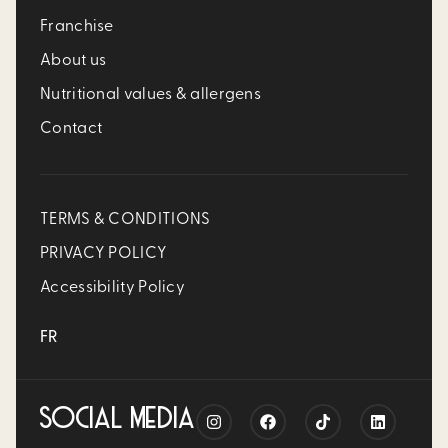
Franchise
About us
Nutritional values & allergens
Contact
TERMS & CONDITIONS
PRIVACY POLICY
Accessibility Policy
FR
SOCIAL MEDIA