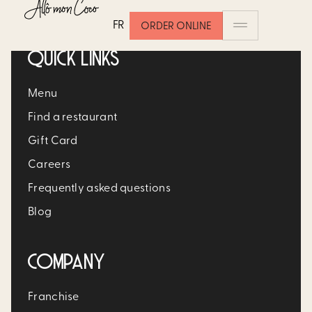
FR
ORDER ONLINE
QUICK LINKS
Menu
Find a restaurant
Gift Card
Careers
Frequently asked questions
Blog
COMPANY
Franchise