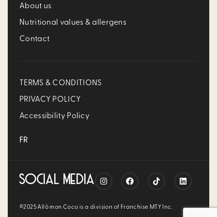
About us
Nutritional values & allergens
Contact
TERMS & CONDITIONS
PRIVACY POLICY
Accessibility Policy
FR
SOCIAL MEDIA
©2025 Allô mon Coco is a division of Franchise MTY Inc.