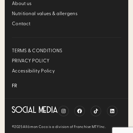
About us
Nutritional values & allergens
Contact
TERMS & CONDITIONS
PRIVACY POLICY
Accessibility Policy
FR
SOCIAL MEDIA
©2025 Allô mon Coco is a division of Franchise MTY Inc.