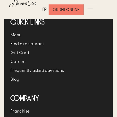
FR
ORDER ONLINE
QUICK LINKS
Menu
Find a restaurant
Gift Card
Careers
Frequently asked questions
Blog
COMPANY
Franchise