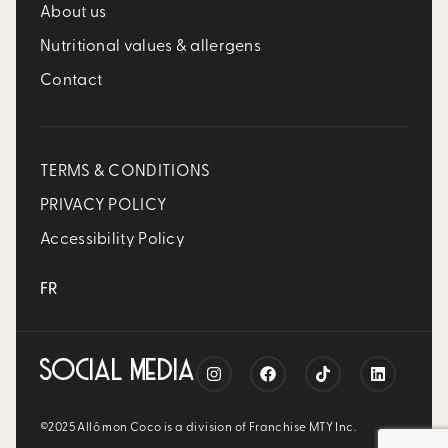
About us
Nutritional values & allergens
Contact
TERMS & CONDITIONS
PRIVACY POLICY
Accessibility Policy
FR
SOCIAL MEDIA
©2025 Allô mon Coco is a division of Franchise MTY Inc.