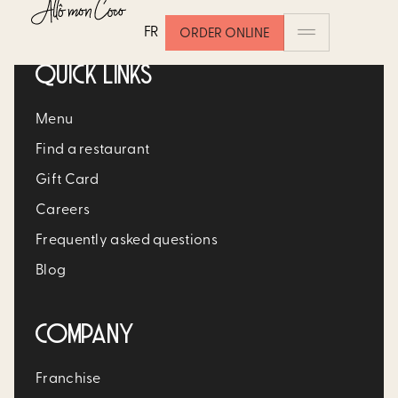
FR
ORDER ONLINE
QUICK LINKS
Menu
Find a restaurant
Gift Card
Careers
Frequently asked questions
Blog
COMPANY
Franchise