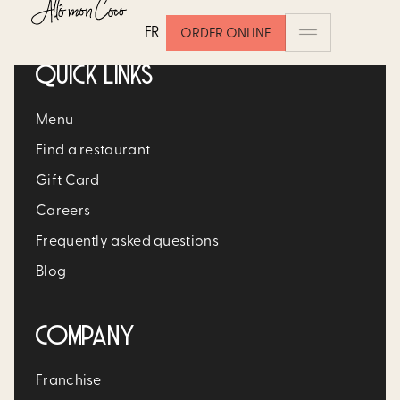
FR
ORDER ONLINE
QUICK LINKS
Menu
Find a restaurant
Gift Card
Careers
Frequently asked questions
Blog
COMPANY
Franchise