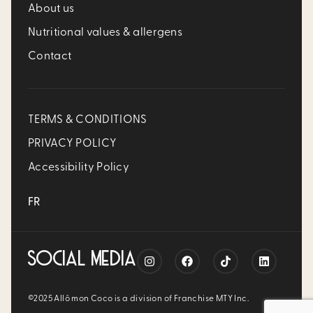
About us
Nutritional values & allergens
Contact
TERMS & CONDITIONS
PRIVACY POLICY
Accessibility Policy
FR
SOCIAL MEDIA
©2025 Allô mon Coco is a division of Franchise MTY Inc.