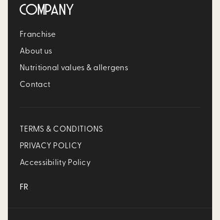
COMPANY
Franchise
About us
Nutritional values & allergens
Contact
TERMS & CONDITIONS
PRIVACY POLICY
Accessibility Policy
FR