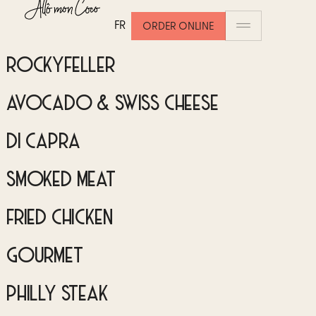
DU CHEF
FR
ORDER ONLINE
ROCKYFELLER
AVOCADO & SWISS CHEESE
DI CAPRA
SMOKED MEAT
FRIED CHICKEN
GOURMET
PHILLY STEAK