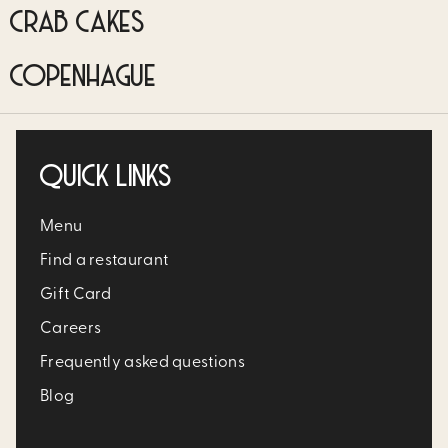
CRAB CAKES
COPENHAGUE
QUICK LINKS
Menu
Find a restaurant
Gift Card
Careers
Frequently asked questions
Blog